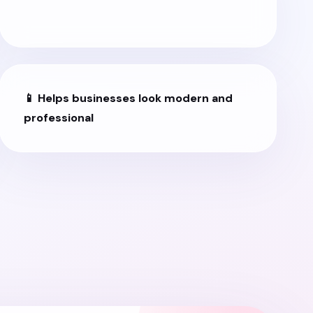
📱 Helps businesses look modern and
professional