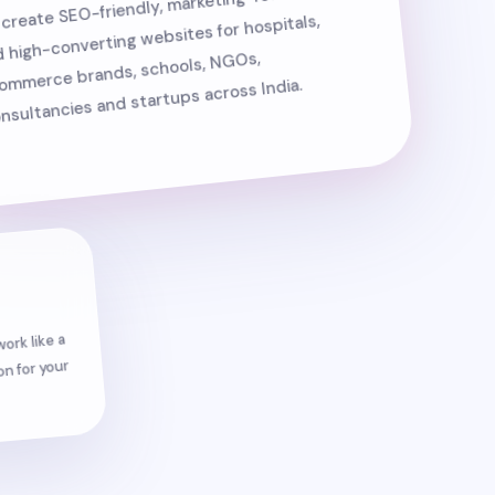
create SEO-friendly, marketing-focused
 high-converting websites for hospitals,
ommerce brands, schools, NGOs,
nsultancies and startups across India.
ork like a
n for your