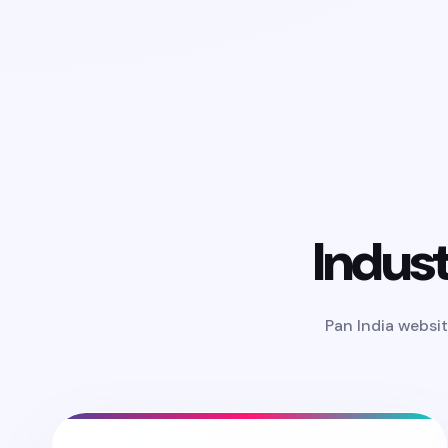
Indus
Pan India websit