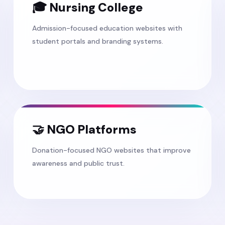
🎓 Nursing College
Admission-focused education websites with
student portals and branding systems.
🤝 NGO Platforms
Donation-focused NGO websites that improve
awareness and public trust.