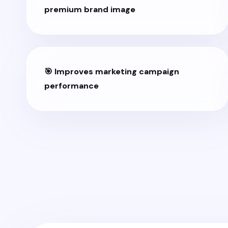
premium brand image
🎯 Improves marketing campaign
performance