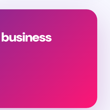
 business