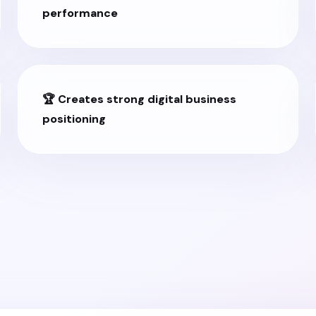
performance
🏆 Creates strong digital business
positioning