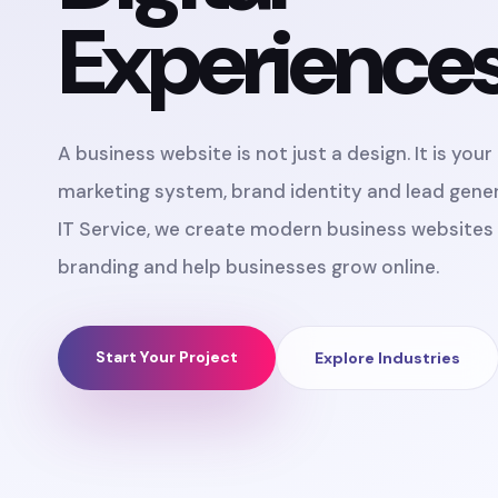
Experience
A business website is not just a design. It is you
marketing system, brand identity and lead gener
IT Service, we create modern business websites 
branding and help businesses grow online.
Start Your Project
Explore Industries