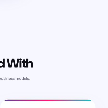
d With
 business models.