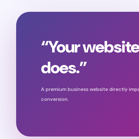
“Your website
does.”
A premium business website directly imp
conversion.