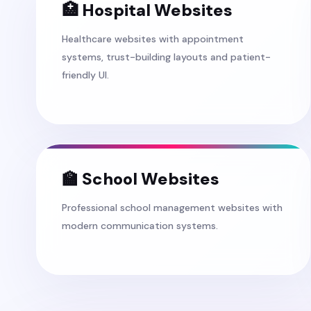
🏥 Hospital Websites
Healthcare websites with appointment
systems, trust-building layouts and patient-
friendly UI.
🏫 School Websites
Professional school management websites with
modern communication systems.