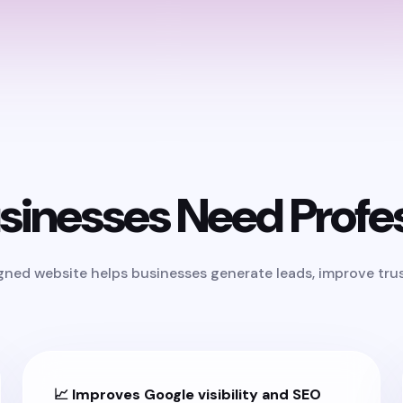
inesses Need Profes
igned website helps businesses generate leads, improve trust
📈 Improves Google visibility and SEO