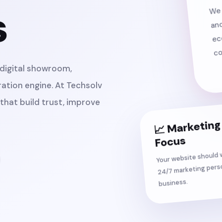
We 
s
and
ec
co
r digital showroom,
ation engine. At Techsolv
that build trust, improve
📈 Marketing
Focus
Your website should w
24/7 marketing perso
business.