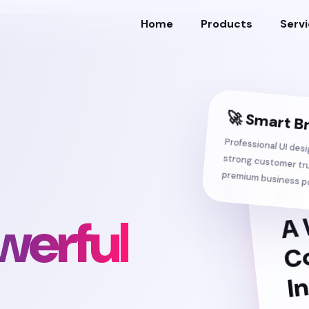
Home
Products
Serv
🚀 Smart B
Professional UI des
strong customer 
premium business po
werful