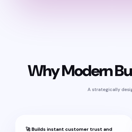
Why Modern Bus
A strategically des
🚀 Builds instant customer trust and