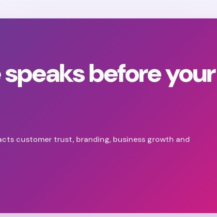
 speaks before your
acts customer trust, branding, business growth and