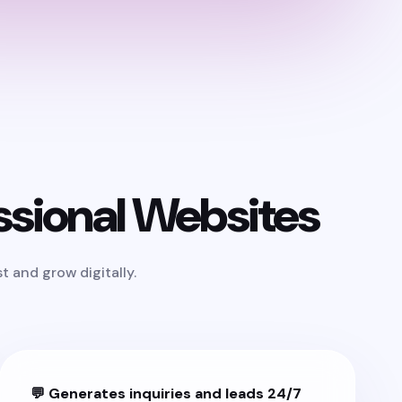
sional Websites
 and grow digitally.
💬 Generates inquiries and leads 24/7