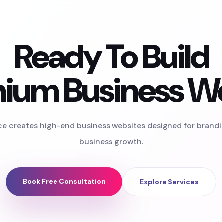
Ready To Build
ium Business W
ce creates high-end business websites designed for brand
business growth.
Book Free Consultation
Explore Services