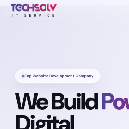
Top Website Development Company
We Build
Po
Digital