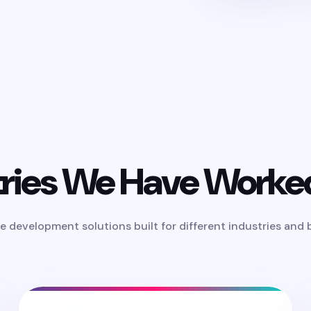
tries We Have Worke
e development solutions built for different industries and