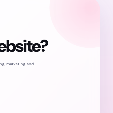
ebsite?
ing, marketing and