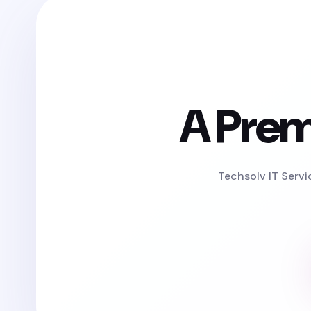
A Prem
Techsolv IT Servi