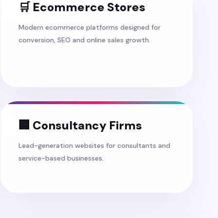
🛒 Ecommerce Stores
Modern ecommerce platforms designed for
conversion, SEO and online sales growth.
🏢 Consultancy Firms
Lead-generation websites for consultants and
service-based businesses.